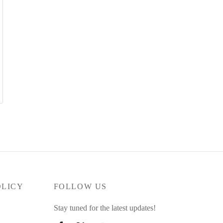
OLICY
FOLLOW US
Stay tuned for the latest updates!