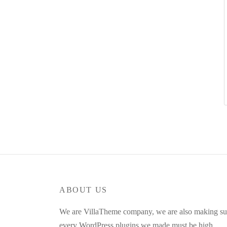
ABOUT US
We are VillaTheme company, we are also making su
every WordPress plugins we made must be high