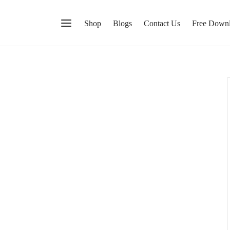
Shop
Blogs
Contact Us
Free Down