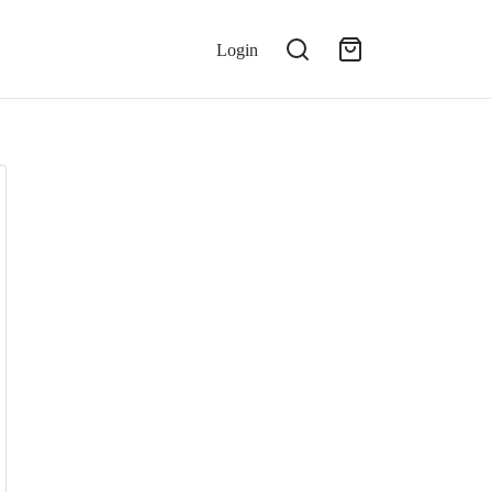
Login