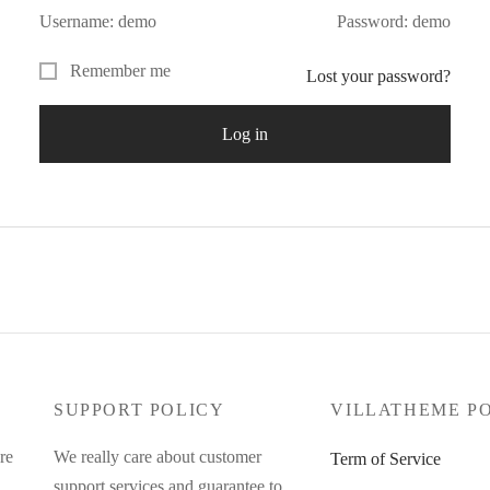
Username: demo
Password: demo
Remember me
Lost your password?
Log in
SUPPORT POLICY
VILLATHEME P
re
We really care about customer
Term of Service
support services and guarantee to