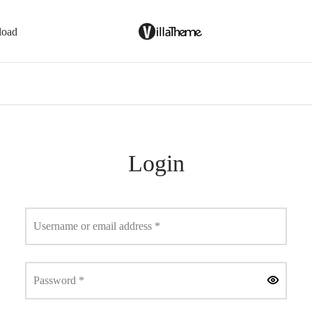
load
Login
Required
Username or email address
*
Required
Password
*