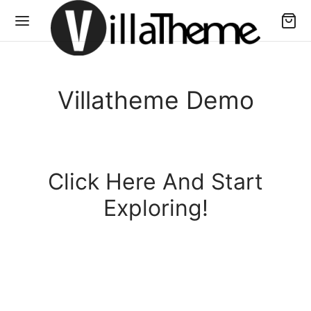
Villatheme Demo
Click Here And Start
Exploring!