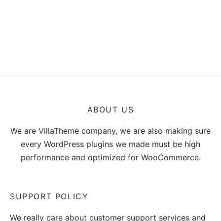
ABOUT US
We are VillaTheme company, we are also making sure
every WordPress plugins we made must be high
performance and optimized for WooCommerce.
SUPPORT POLICY
We really care about customer support services and