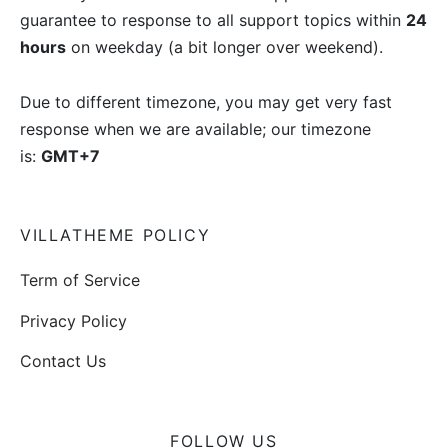
guarantee to response to all support topics within
24
hours
on weekday (a bit longer over weekend).
Due to different timezone, you may get very fast
response when we are available; our timezone
is:
GMT+7
VILLATHEME POLICY
Term of Service
Privacy Policy
Contact Us
FOLLOW US