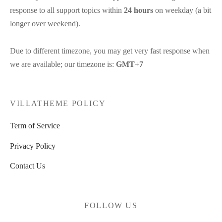
response to all support topics within
24 hours
on weekday (a bit
longer over weekend).
Due to different timezone, you may get very fast response when
we are available; our timezone is:
GMT+7
VILLATHEME POLICY
Term of Service
Privacy Policy
Contact Us
FOLLOW US