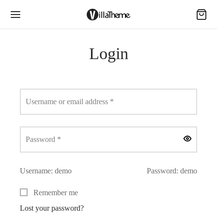
Login
Required
Username or email address
*
Required
Password
*
Username: demo
Password: demo
Remember me
Lost your password?