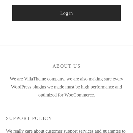
Log in
ABOUT US
We are VillaTheme company, we are also making sure every
WordPress plugins we made must be high performance and
optimized for WooCommerce.
SUPPORT POLICY
We really care about customer support services and guarantee to