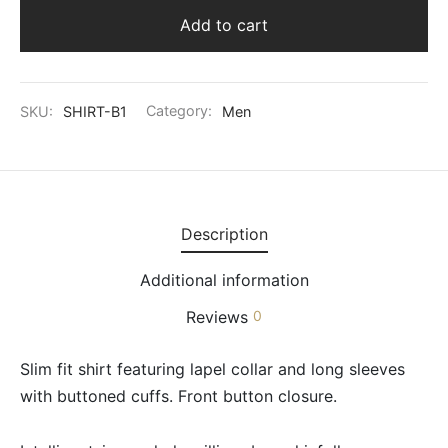
Add to cart
SKU:
SHIRT-B1
Category:
Men
Description
Additional information
Reviews
0
Slim fit shirt featuring lapel collar and long sleeves
with buttoned cuffs. Front button closure.