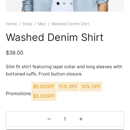
Home
/
Shop
/
Men
/
Washed Denim Shirt
Washed Denim Shirt
$
39.00
Slim fit shirt featuring lapel collar and long sleeves with
buttoned cuffs. Front button closure.
$
5.00
OFF
15% OFF
10% OFF
Promotions
$
5.00
OFF