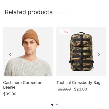
Related products
-
18
%
Cashmere Carpenter
Tactical Crossbody Bag
Beanie
Original
Current
$
28.00
$
23.00
$
39.00
price
price
0
was:
is:
$28.00.
$23.00.