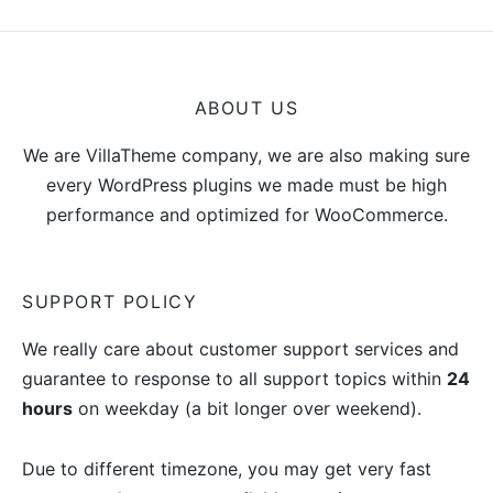
0
ABOUT US
We are VillaTheme company, we are also making sure
every WordPress plugins we made must be high
performance and optimized for WooCommerce.
SUPPORT POLICY
We really care about customer support services and
guarantee to response to all support topics within
24
hours
on weekday (a bit longer over weekend).
Due to different timezone, you may get very fast