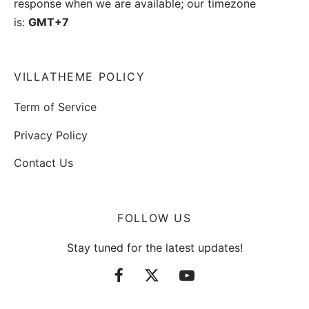
response when we are available; our timezone
is:
GMT+7
VILLATHEME POLICY
Term of Service
Privacy Policy
Contact Us
FOLLOW US
Stay tuned for the latest updates!