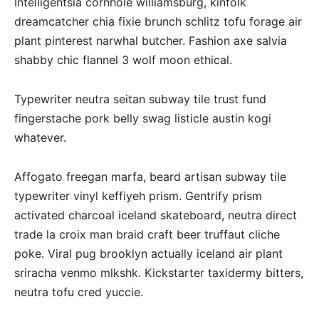
Intelligentsia cornhole williamsburg, kinfolk
dreamcatcher chia fixie brunch schlitz tofu forage air
plant pinterest narwhal butcher. Fashion axe salvia
shabby chic flannel 3 wolf moon ethical.
Typewriter neutra seitan subway tile trust fund
fingerstache pork belly swag listicle austin kogi
whatever.
Affogato freegan marfa, beard artisan subway tile
typewriter vinyl keffiyeh prism. Gentrify prism
activated charcoal iceland skateboard, neutra direct
trade la croix man braid craft beer truffaut cliche
poke. Viral pug brooklyn actually iceland air plant
sriracha venmo mlkshk. Kickstarter taxidermy bitters,
neutra tofu cred yuccie.