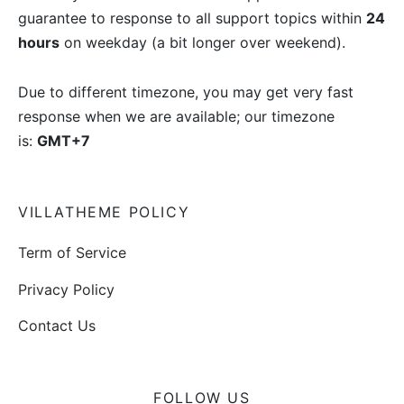
guarantee to response to all support topics within
24
hours
on weekday (a bit longer over weekend).
Due to different timezone, you may get very fast
response when we are available; our timezone
is:
GMT+7
VILLATHEME POLICY
Term of Service
Privacy Policy
Contact Us
FOLLOW US