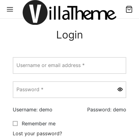
Login
Required
Username or email address
*
Required
Password
*
Username: demo
Password: demo
Remember me
Lost your password?