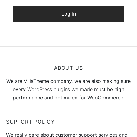
Log in
ABOUT US
We are VillaTheme company, we are also making sure
every WordPress plugins we made must be high
performance and optimized for WooCommerce.
SUPPORT POLICY
We really care about customer support services and