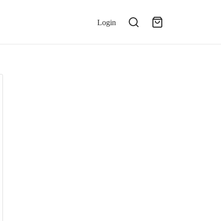
Login