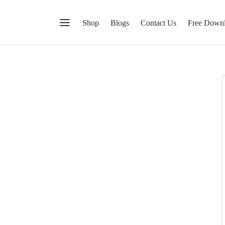
Shop
Blogs
Contact Us
Free Down