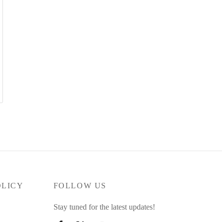
OLICY
FOLLOW US
Stay tuned for the latest updates!