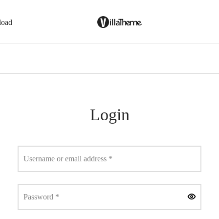
load
Login
Required
Username or email address
*
Required
Password
*