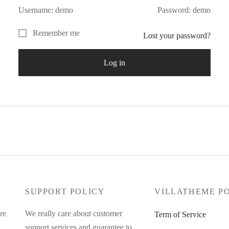
Username: demo
Password: demo
Remember me
Lost your password?
Log in
SUPPORT POLICY
VILLATHEME P
re
We really care about customer
Term of Service
support services and guarantee to