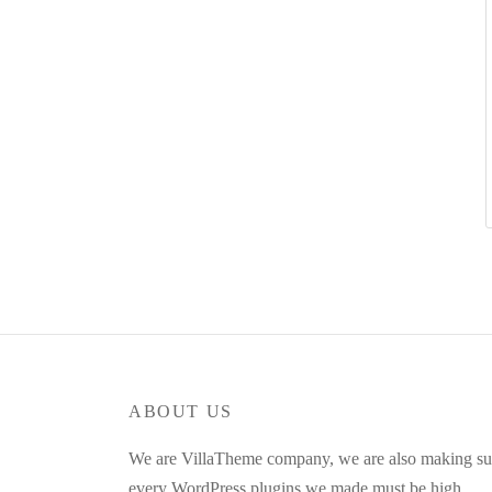
ABOUT US
We are VillaTheme company, we are also making su
every WordPress plugins we made must be high