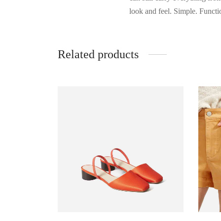
look and feel. Simple. Functio
Related products