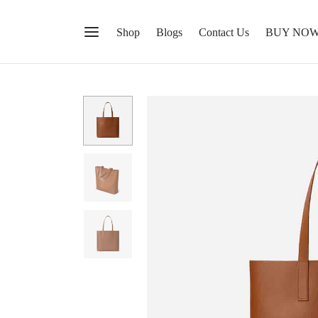
Shop
Blogs
Contact Us
BUY NO