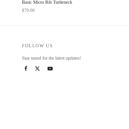
Basic Micro Rib Turtleneck
$
79.00
This
Select options
product
has
multiple
FOLLOW US
variants.
The
Stay tuned for the latest updates!
options
may
be
chosen
on
the
product
page