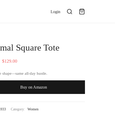
Login
mal Square Tote
Original
Current
$
129.00
price
price is:
 shape—same all-day hustle.
was:
$129.00.
$142.00.
Buy on Amazon
933
Category:
Women