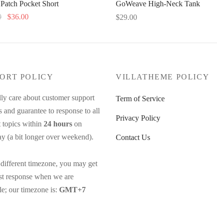
 Patch Pocket Short
GoWeave High-Neck Tank
Original
Current
0
$
36.00
$
29.00
price
price
This
This
options
Select options
was:
is:
product
product
$48.00.
$36.00.
has
has
multiple
multiple
ORT POLICY
VILLATHEME POLICY
variants.
variants.
The
The
ly care about customer support
Term of Service
options
options
s and guarantee to response to all
Privacy Policy
may
may
 topics within
24 hours
on
be
be
y (a bit longer over weekend).
Contact Us
chosen
chosen
on
on
different timezone, you may get
the
the
ast response when we are
product
product
le; our timezone is:
GMT+7
page
page