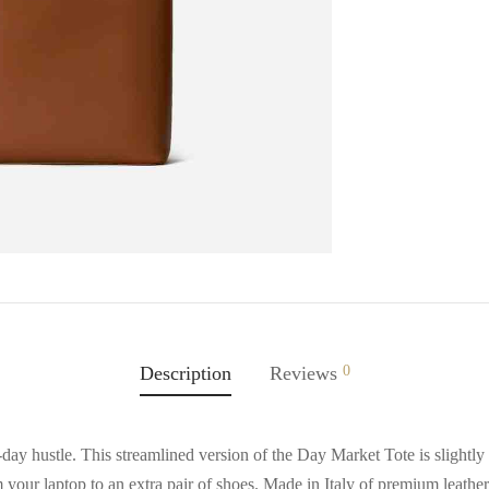
Description
Reviews
0
y hustle. This streamlined version of the Day Market Tote is slightly 
m your laptop to an extra pair of shoes. Made in Italy of premium leather,