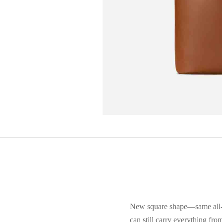
New square shape—same all-da
can still carry everything fro