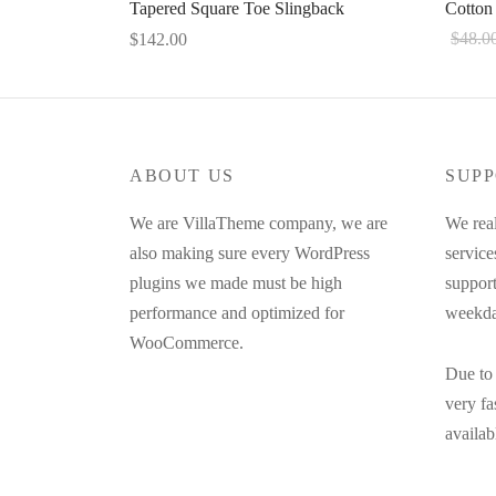
Tapered Square Toe Slingback
Cotton
$
48.0
$
142.00
This
Select 
Select options
product
has
multiple
ABOUT US
SUPP
variants.
The
We are VillaTheme company, we are
We real
options
also making sure every WordPress
service
may
plugins we made must be high
support
be
performance and optimized for
weekda
chosen
WooCommerce.
on
Due to 
the
very f
product
availab
page