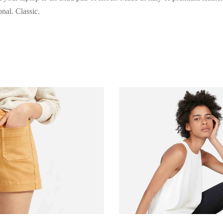
nal. Classic.