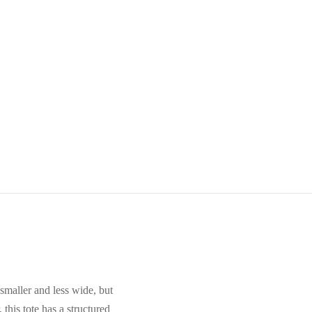
smaller and less wide, but
 this tote has a structured