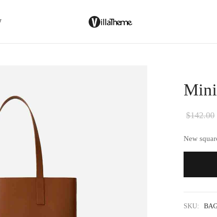
W
Mini
$
142.00
New square
SKU:
BAG