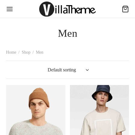
Men
Home
/
Shop
/
Men