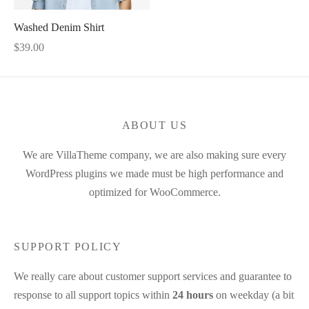
Washed Denim Shirt
$
39.00
ABOUT US
We are VillaTheme company, we are also making sure every
WordPress plugins we made must be high performance and
optimized for WooCommerce.
SUPPORT POLICY
We really care about customer support services and guarantee to
response to all support topics within
24 hours
on weekday (a bit