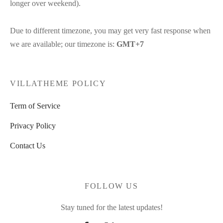
longer over weekend).
Due to different timezone, you may get very fast response when
we are available; our timezone is:
GMT+7
VILLATHEME POLICY
Term of Service
Privacy Policy
Contact Us
FOLLOW US
Stay tuned for the latest updates!