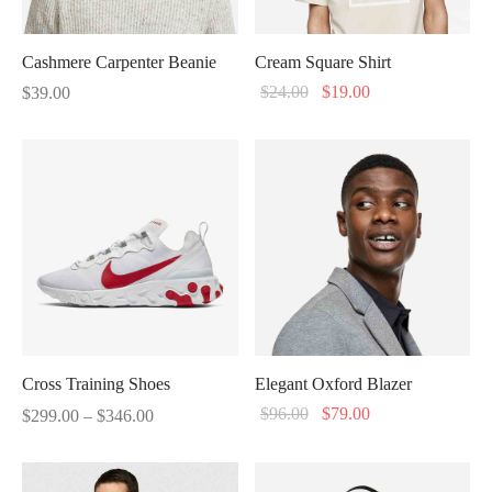
Cashmere Carpenter Beanie
Cream Square Shirt
Original
Current
$
24.00
$
19.00
$
39.00
price
price
was:
is:
$24.00.
$19.00.
Cross Training Shoes
Elegant Oxford Blazer
Price
Original
Current
$
96.00
$
79.00
$
299.00
–
$
346.00
range:
price
price
$299.00
was:
is: