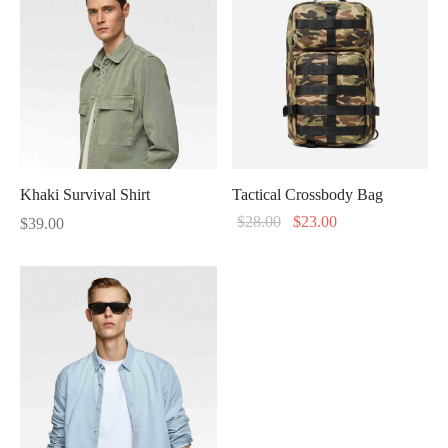
through
$96.00.
$79.00.
$346.00
Khaki Survival Shirt
Tactical Crossbody Bag
Original
Current
$
28.00
$
23.00
$
39.00
price
price
was:
is:
$28.00.
$23.00.